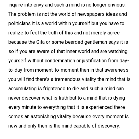
inquire into envy and such a mind is no longer envious.
The problem is not the world of newspapers ideas and
politicians it is a world within yourself but you have to
realize to feel the truth of this and not merely agree
because the Gita or some bearded gentleman says it is
so if you are aware of that inner world and are watching
yourself without condemnation or justification from day-
to-day from moment-to-moment then in that awareness
you will find there’s a tremendous vitality the mind that is
accumulating is frightened to die and such a mind can
never discover what is truth but to a mind that is dying
every minute to everything that it is experienced there
comes an astonishing vitality because every moment is
new and only then is the mind capable of discovery.