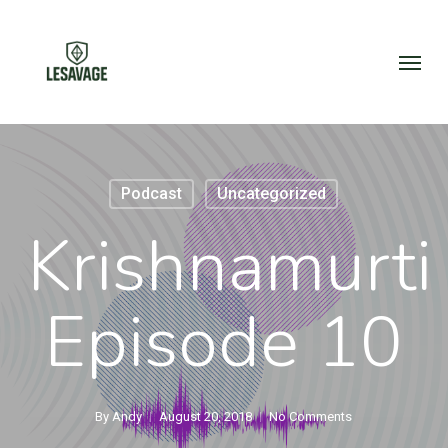
Skip
to
Menu
main
content
Podcast
Uncategorized
Krishnamurti
Episode 10
By
Andy
August 20, 2018
No Comments