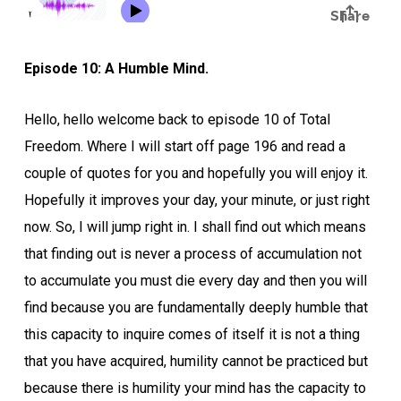
Episode 10: A Humble Mind.
Hello, hello welcome back to episode 10 of Total
Freedom. Where I will start off page 196 and read a
couple of quotes for you and hopefully you will enjoy it.
Hopefully it improves your day, your minute, or just right
now. So, I will jump right in. I shall find out which means
that finding out is never a process of accumulation not
to accumulate you must die every day and then you will
find because you are fundamentally deeply humble that
this capacity to inquire comes of itself it is not a thing
that you have acquired, humility cannot be practiced but
because there is humility your mind has the capacity to