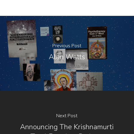
Previous Post
Alan Watts
Next Post
Announcing The Krishnamurti