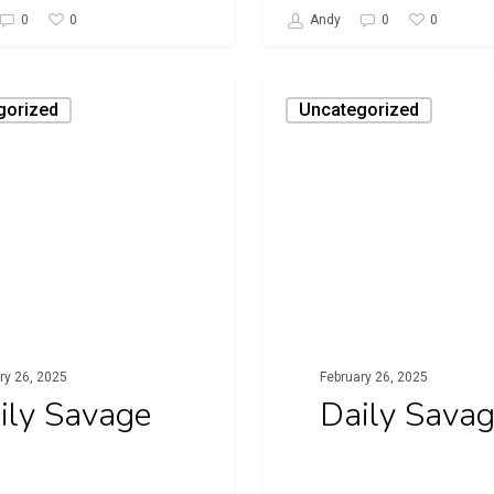
0
0
0
Andy
0
Daily
gorized
Uncategorized
Savage
ry 26, 2025
February 26, 2025
ily Savage
Daily Sava