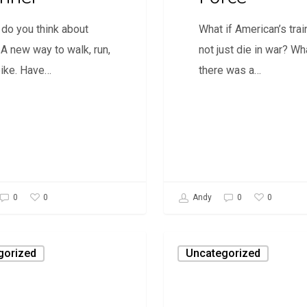
do you think about
What if American’s trai
 A new way to walk, run,
not just die in war? Wha
bike. Have…
there was a…
0
0
0
Andy
0
Daily
gorized
Uncategorized
Savage