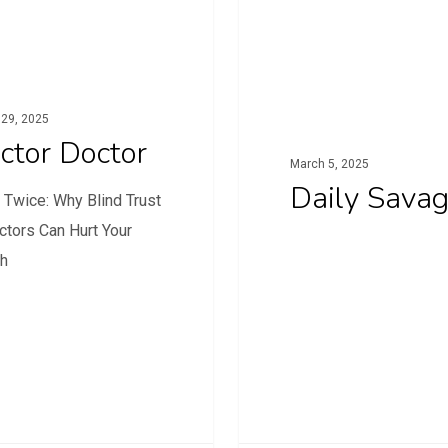
29, 2025
ctor Doctor
March 5, 2025
Daily Sava
 Twice: Why Blind Trust
ctors Can Hurt Your
th