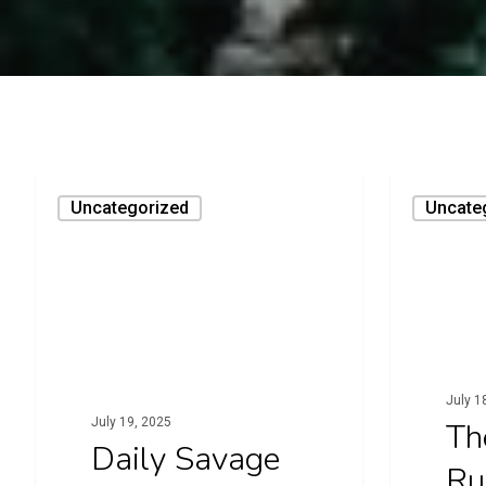
Daily
The
Uncategorized
Uncate
Savage
Rope
Runner
July 1
July 19, 2025
Th
Daily Savage
Ru