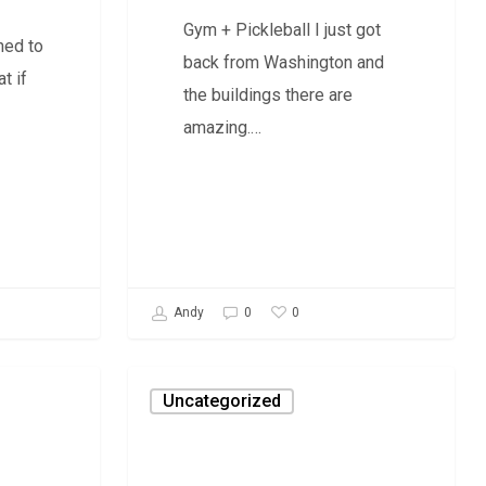
Gym + Pickleball I just got
ned to
back from Washington and
t if
the buildings there are
amazing.…
0
Andy
0
Daily
Uncategorized
Savage