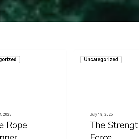
The
gorized
Uncategorized
Strength
Force
8, 2025
July 18, 2025
e Rope
The Strengt
nner
Force