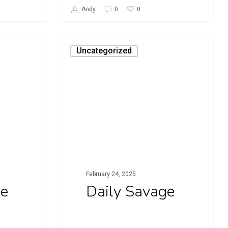
0
Andy
0
Daily
Uncategorized
Savage
February 24, 2025
ge
Daily Savage