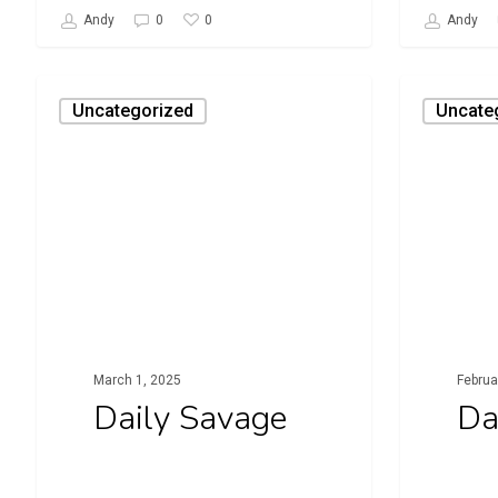
0
Andy
0
Andy
Daily
Daily
Uncategorized
Uncate
Savage
Savage
March 1, 2025
Februa
Daily Savage
Da