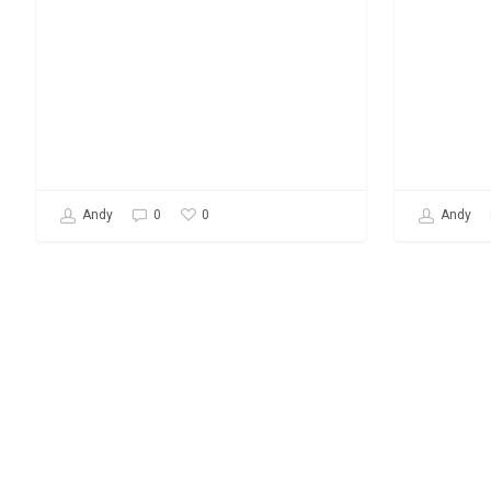
0
Andy
0
Andy