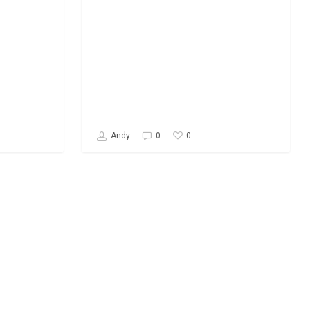
0
Andy
0