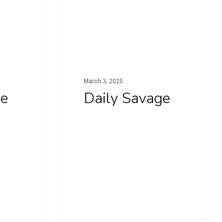
March 3, 2025
ge
Daily Savage