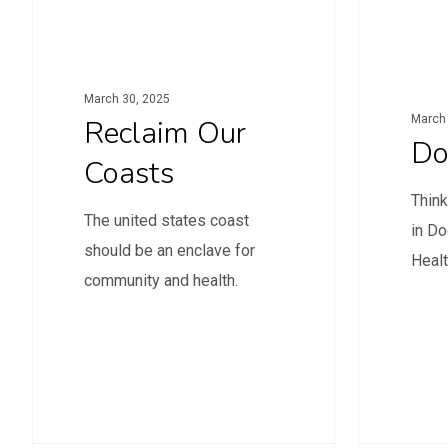
March 30, 2025
March 
Reclaim Our
Do
Coasts
Think
The united states coast
in Do
should be an enclave for
Heal
community and health.