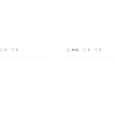
0
0
0
Andy
0