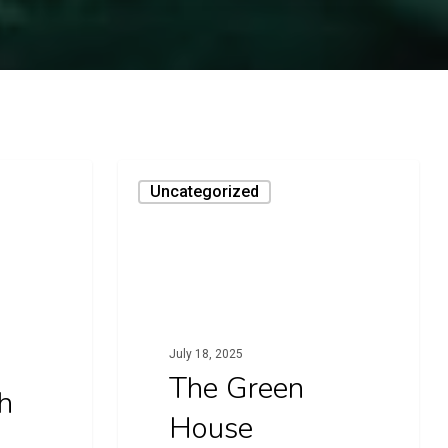
The
Uncategorized
Green
House
July 18, 2025
The Green
h
House