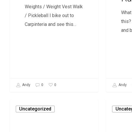
Weights / Weight Vest Walk
What 
/ Pickleball I bike out to
this?
Carpinteria and see this…
and 
0
Andy
0
Andy
Reclaim
Doctor
Uncategorized
Uncate
Our
Doctor
Coasts