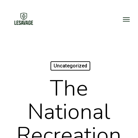
Skip
to
Menu
main
content
Uncategorized
The
National
Recreation