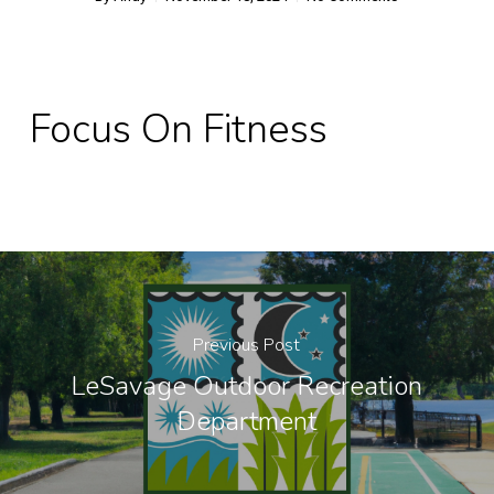
Focus On Fitness
Previous Post
LeSavage Outdoor Recreation
Department