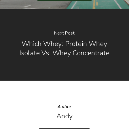
Next Post
Which Whey: Protein Whey
Isolate Vs. Whey Concentrate
Author
Andy