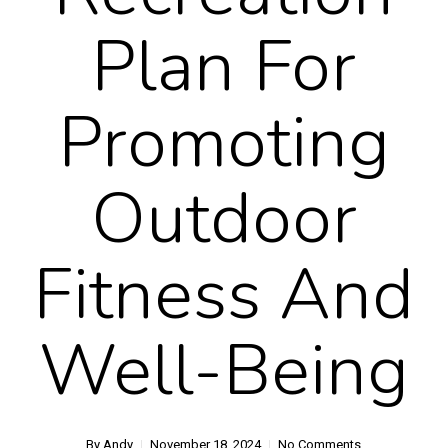
Plan For
Promoting
Outdoor
Fitness And
Well-Being
By
Andy
November 18, 2024
No Comments