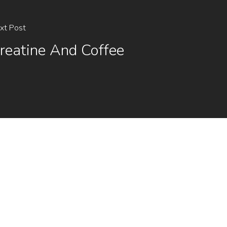
xt Post
reatine And Coffee