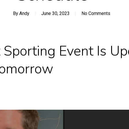
By
Andy
June 30, 2023
No Comments
 Sporting Event Is Up
 Tomorrow