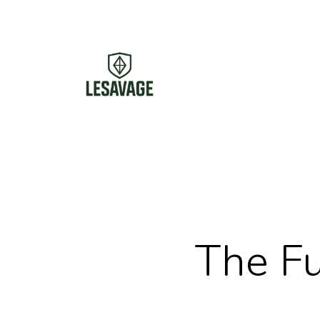
Skip
to
main
content
The Fu