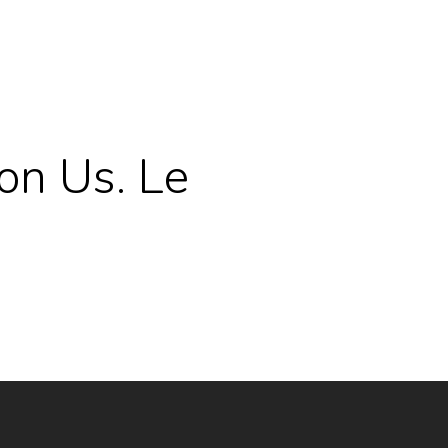
on Us. Le