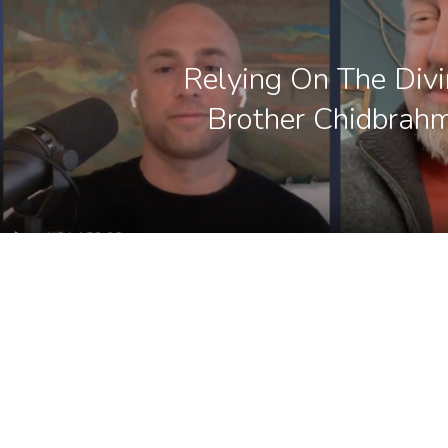
Relying On The Div
Brother Chidbrah