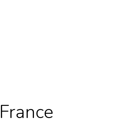
 France