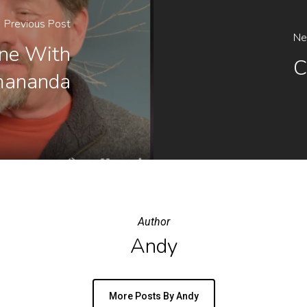
Previous Post
Ne
ine With
C
mananda
Author
Andy
More Posts By Andy