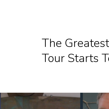
The Greatest
Tour Starts