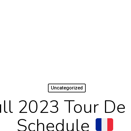
Uncategorized
ll 2023 Tour De
Schedule