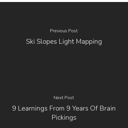
Previous Post
Ski Slopes Light Mapping
Next Post
9 Learnings From 9 Years Of Brain
Pickings