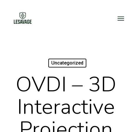
Skip
to
Menu
main
content
Uncategorized
OVDI – 3D
Interactive
Projection