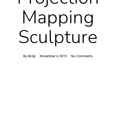
Mapping
Sculpture
By
Andy
November 4, 2015
No Comments