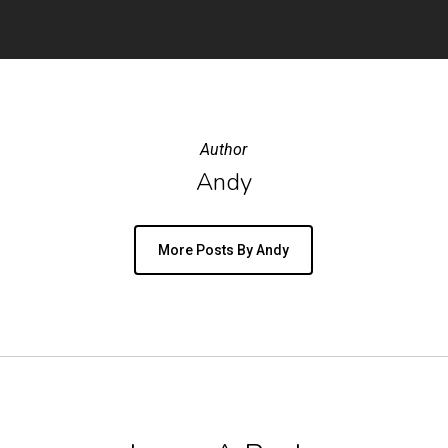
Author
Andy
More Posts By Andy