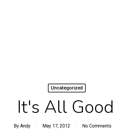
Uncategorized
It's All Good
By
Andy
May 17, 2012
No Comments