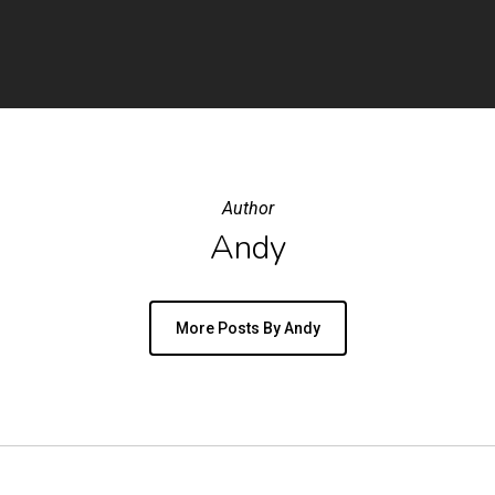
Author
Andy
More Posts By Andy