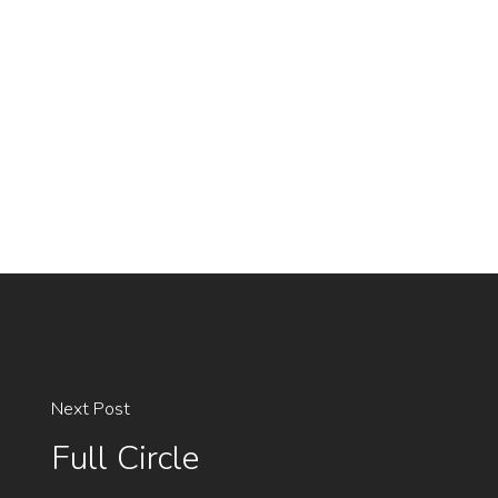
Next Post
Full Circle