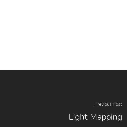
Previous Post
Light Mapping