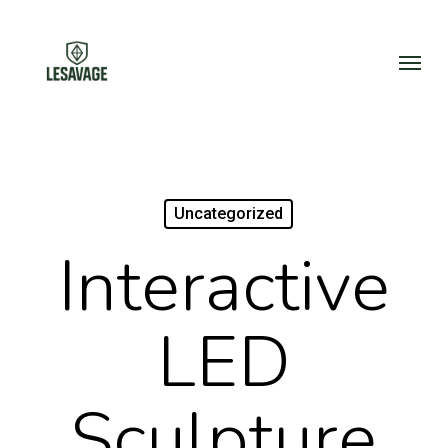
Skip
to
Menu
main
content
Uncategorized
Interactive
LED
Sculpture