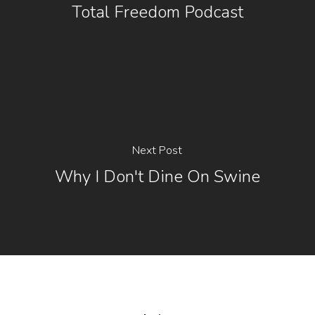
Total Freedom Podcast
Next Post
Why I Don't Dine On Swine