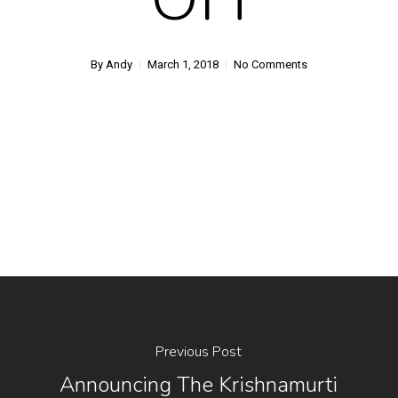
By
Andy
March 1, 2018
No Comments
Previous Post
Announcing The Krishnamurti