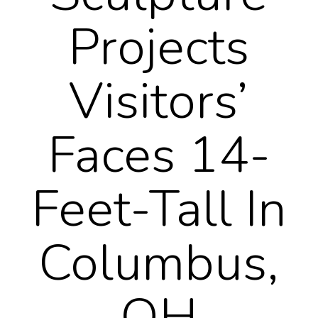
Projects
Visitors’
Faces 14-
Feet-Tall In
Columbus,
OH