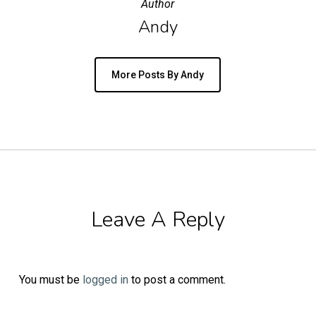
Author
Andy
More Posts By Andy
Leave A Reply
You must be
logged in
to post a comment.