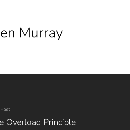
 Ken Murray
 Post
e Overload Principle