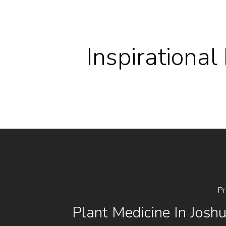
Inspirationa
Pr
Plant Medicine In Josh