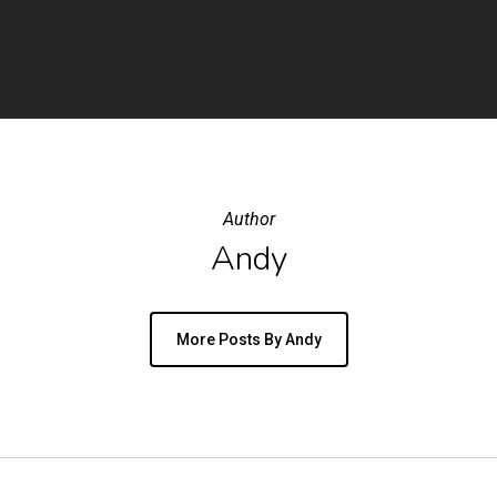
Author
Andy
More Posts By Andy