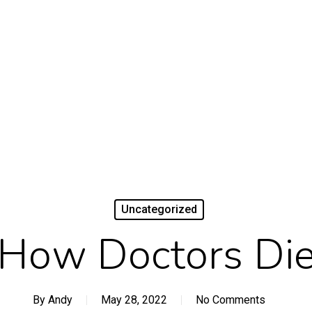
Uncategorized
How Doctors Di
By
Andy
May 28, 2022
No Comments