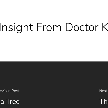
l Insight From Doctor
evious Post
Next
ua Tree
Th