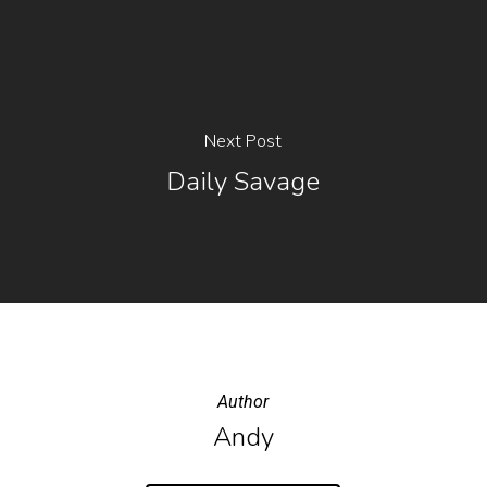
Next Post
Daily Savage
Author
Andy