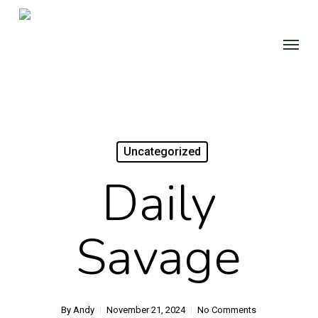
Skip
to
Menu
main
content
Uncategorized
Daily
Savage
By
Andy
November 21, 2024
No Comments