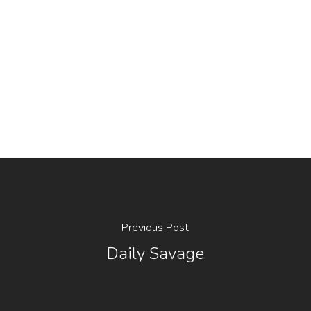
Previous Post
Daily Savage