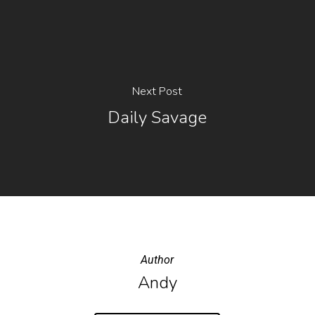
Next Post
Daily Savage
Author
Andy