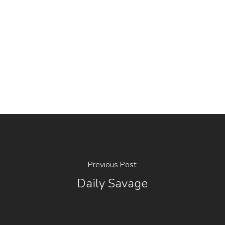
Previous Post
Daily Savage