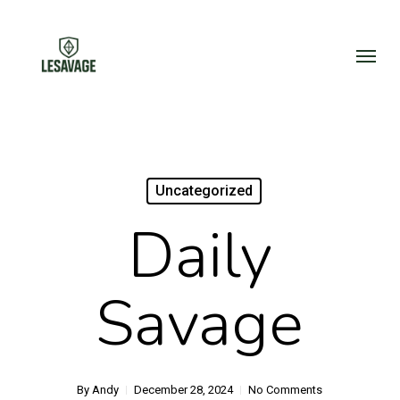
Skip
to
Menu
main
content
Uncategorized
Daily
Savage
By
Andy
December 28, 2024
No Comments