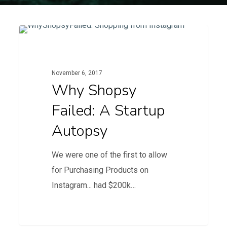
Why
1
Blog
Shopsy
Failed:
November 6, 2017
A
Why Shopsy
startup
Failed: A Startup
autopsy
Autopsy
We were one of the first to allow
for Purchasing Products on
Instagram... had $200k…