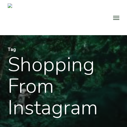
Skip
to
Menu
main
content
Tag
Shopping
From
Instagram