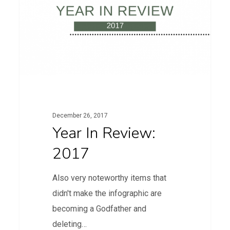
2017
December 26, 2017
Year In Review:
2017
Also very noteworthy items that
didn't make the infographic are
becoming a Godfather and
deleting…