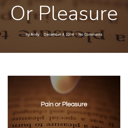
Or Pleasure
By
Andy
December 4, 2014
No Comments