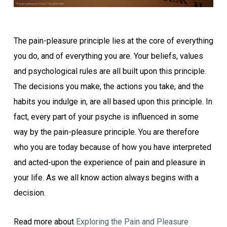
The pain-pleasure principle lies at the core of everything
you do, and of everything you are. Your beliefs, values
and psychological rules are all built upon this principle.
The decisions you make, the actions you take, and the
habits you indulge in, are all based upon this principle. In
fact, every part of your psyche is influenced in some
way by the pain-pleasure principle. You are therefore
who you are today because of how you have interpreted
and acted-upon the experience of pain and pleasure in
your life. As we all know action always begins with a
decision.
Read more about
Exploring the Pain and Pleasure