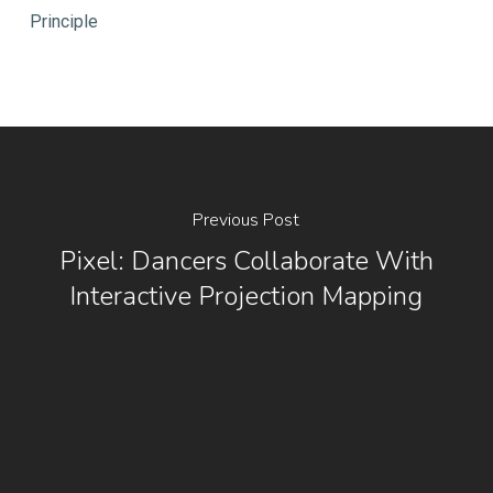
Principle
Previous Post
Pixel: Dancers Collaborate With
Interactive Projection Mapping