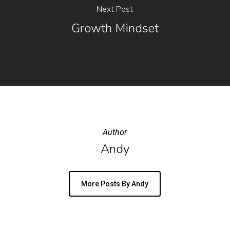
Next Post
Growth Mindset
Author
Andy
More Posts By Andy