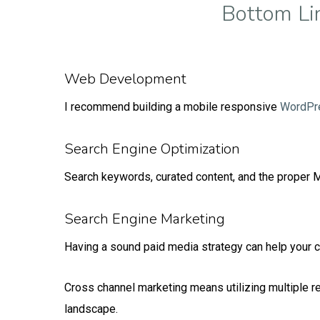
Bottom Li
Web Development
I recommend building a mobile responsive
WordPr
Search Engine Optimization
Search keywords, curated content, and the proper Me
Search Engine Marketing
Having a sound paid media strategy can help your c
Cross channel marketing means utilizing multiple 
landscape.