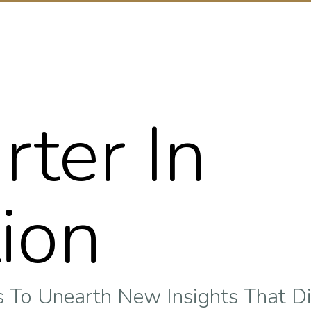
rter In
ion
To Unearth New Insights That Di