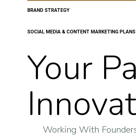
BRAND STRATEGY
SOCIAL MEDIA & CONTENT MARKETING PLANS
Your Pa
Innovat
Working With Founders 