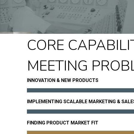
CORE CAPABILIT
MEETING PROB
INNOVATION & NEW PRODUCTS
IMPLEMENTING SCALABLE MARKETING & SAL
FINDING PRODUCT MARKET FIT