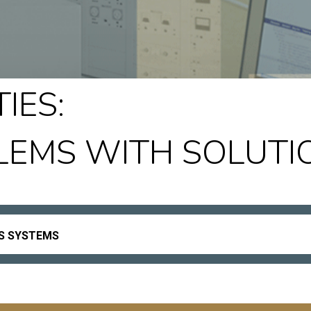
IES:
LEMS WITH SOLUTI
ES SYSTEMS