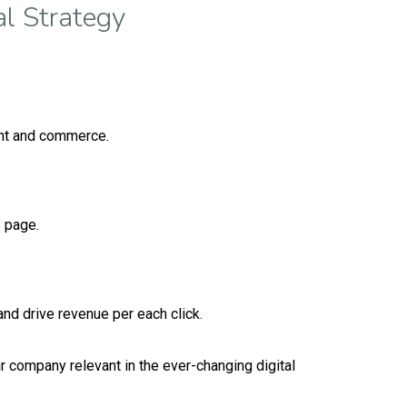
l Strategy
ent and commerce.
s page.
nd drive revenue per each click.
 company relevant in the ever-changing digital