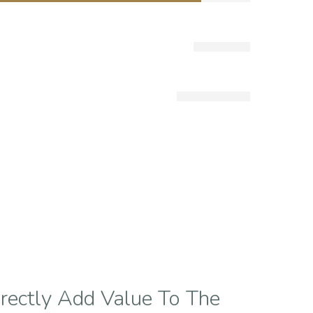
93
%
91
%
rectly Add Value To The