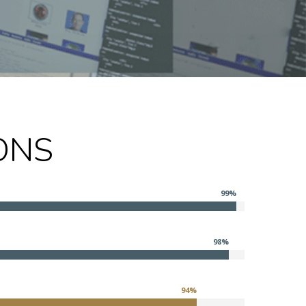
ONS
99
%
98
%
94
%