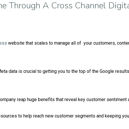
ne Through A Cross Channel Digita
ess
website that scales to manage all of your customers, cont
ta data is crucial to getting you to the top of the Google result
ompany reap huge benefits that reveal key customer sentiment a
resources to help reach new customer segments and keeping your